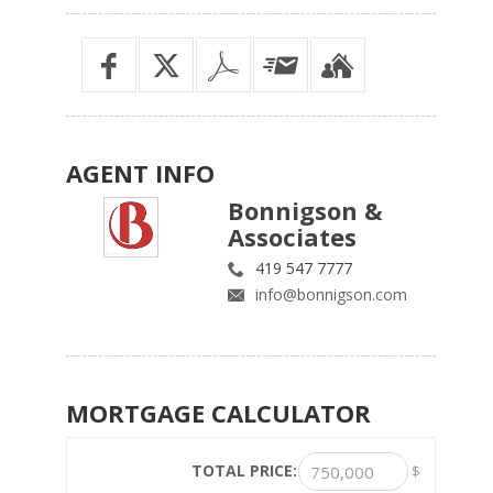
AGENT
INFO
Bonnigson &
Associates
419 547 7777
info@bonnigson.com
MORTGAGE
CALCULATOR
TOTAL PRICE:
$