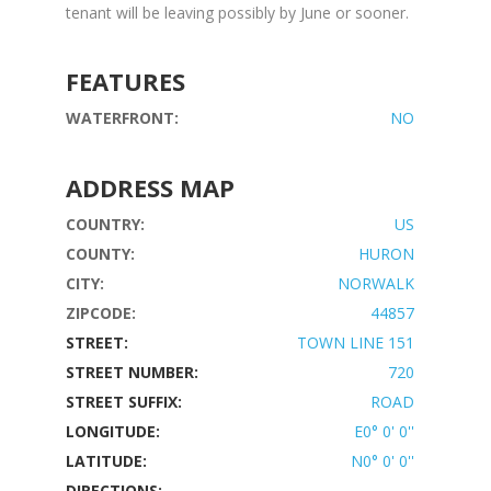
tenant will be leaving possibly by June or sooner.
FEATURES
WATERFRONT:
NO
ADDRESS MAP
COUNTRY:
US
COUNTY:
HURON
CITY:
NORWALK
ZIPCODE:
44857
STREET:
TOWN LINE 151
STREET NUMBER:
720
STREET SUFFIX:
ROAD
LONGITUDE:
E0° 0' 0''
LATITUDE:
N0° 0' 0''
DIRECTIONS: