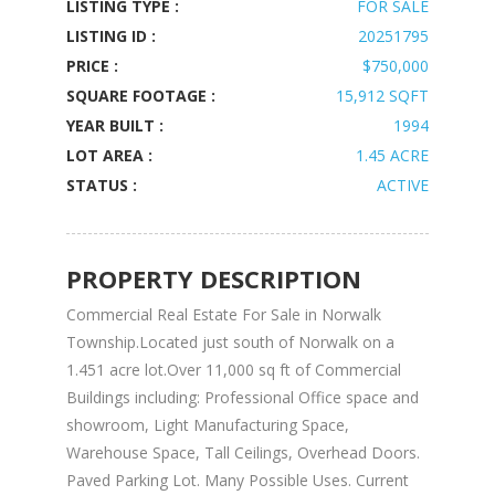
LISTING TYPE :
FOR SALE
LISTING ID :
20251795
PRICE :
$750,000
SQUARE FOOTAGE :
15,912 SQFT
YEAR BUILT :
1994
LOT AREA :
1.45 ACRE
STATUS :
ACTIVE
PROPERTY DESCRIPTION
Commercial Real Estate For Sale in Norwalk
Township.Located just south of Norwalk on a
1.451 acre lot.Over 11,000 sq ft of Commercial
Buildings including: Professional Office space and
showroom, Light Manufacturing Space,
Warehouse Space, Tall Ceilings, Overhead Doors.
Paved Parking Lot. Many Possible Uses. Current