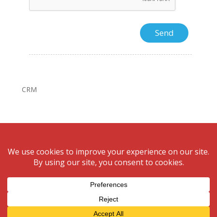
CRM
© Bonnigson Realty.August 7, 2026 All rights reserved.
Website design by
Unify Marketing & Technology
Solutions
Privacy Policy | Cookie Policy