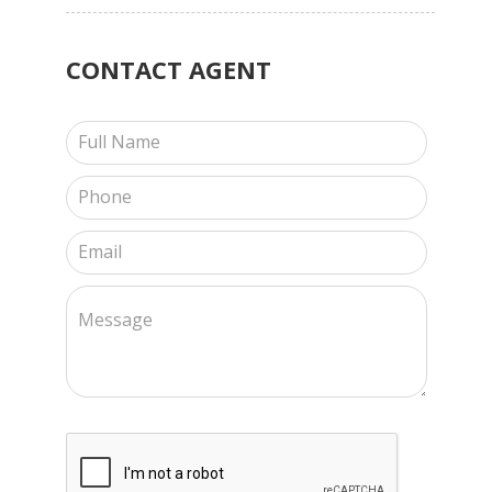
CONTACT
AGENT