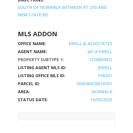
SOUTH OF NORWALK BETWEEN RT 250 AND
NEW STATE RD.
MLS ADDON
OFFICE NAME:
EWELL & ASSOCIATES
AGENT NAME:
JAY A EWELL
PROPERTY SUBTYPE 1:
COMBINED
LISTING AGENT MLS ID:
JEWELL
LISTING OFFICE MLS ID:
F06301
PARCEL ID:
300040020610501
AREA:
NORWALK
STATUS DATE:
19/05/2025