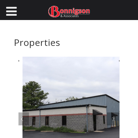
Properties