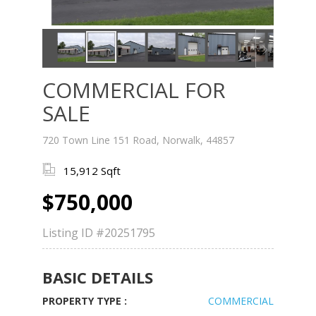
COMMERCIAL FOR
SALE
720 Town Line 151 Road, Norwalk, 44857
15,912 Sqft
$750,000
Listing ID
#20251795
BASIC DETAILS
PROPERTY TYPE :
COMMERCIAL