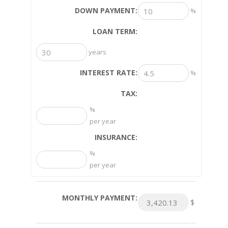
DOWN PAYMENT:
%
LOAN TERM:
years
INTEREST RATE:
%
TAX:
%
per year
INSURANCE:
%
per year
MONTHLY PAYMENT:
$