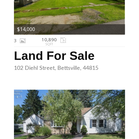
$14,000
10,890
3
SQFT
Land For Sale
102 Diehl Street, Bettsville, 44815