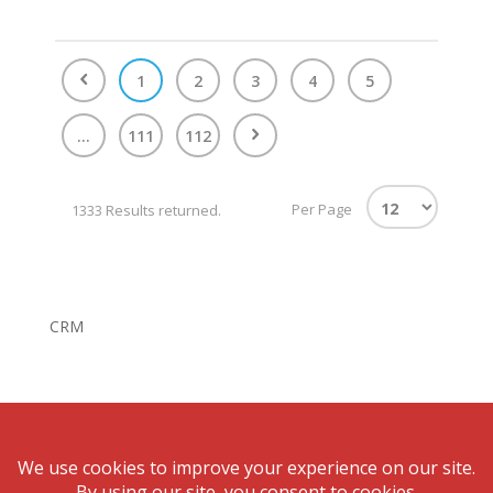
1
2
3
4
5
...
111
112
Per Page
1333 Results returned.
CRM
© Bonnigson Realty.August 6, 2026 All rights reserved.