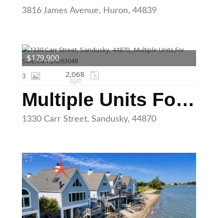
3816 James Avenue, Huron, 44839
$179,900
2,068
3
SQFT
Multiple Units For Sale
1330 Carr Street, Sandusky, 44870