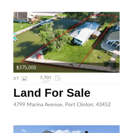
$375,000
7,701
37
SQFT
Land For Sale
4799 Marina Avenue, Port Clinton, 43452