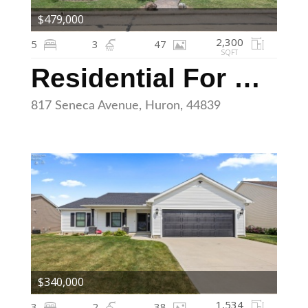
$479,000
2,300
5
3
47
SQFT
Residential For Sale
817 Seneca Avenue, Huron, 44839
$340,000
1,534
3
2
38