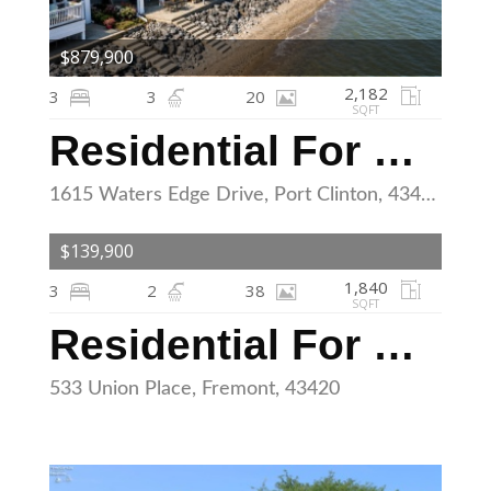
$879,900
2,182
3
3
20
SQFT
Residential For Sale
1615 Waters Edge Drive, Port Clinton, 43452
$139,900
1,840
3
2
38
SQFT
Residential For Sale
533 Union Place, Fremont, 43420