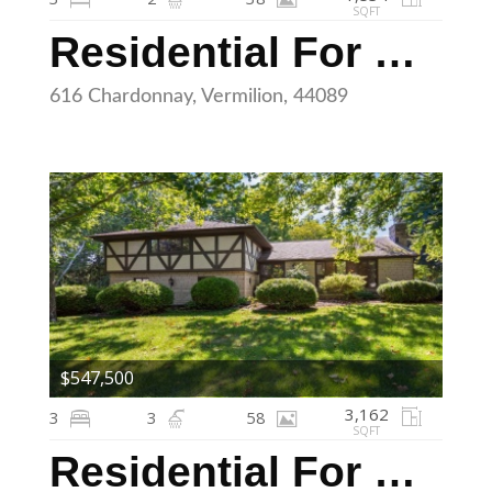
SQFT
Residential For Sale
616 Chardonnay, Vermilion, 44089
$547,500
3,162
3
3
58
SQFT
Residential For Sale