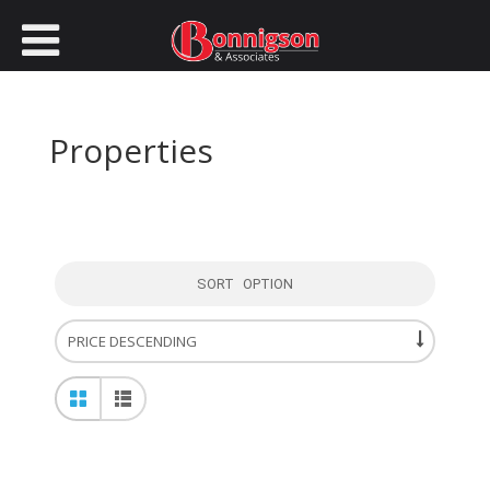
Properties
SORT OPTION