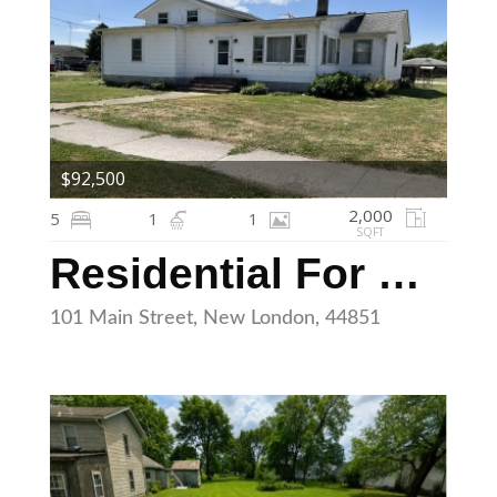
$92,500
2,000
5
1
1
SQFT
Residential For Sale
101 Main Street, New London, 44851