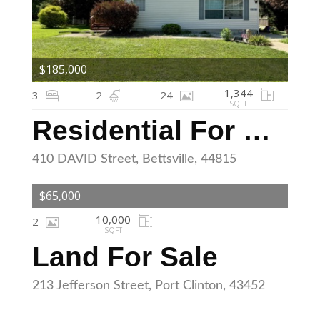
$185,000
1,344
3
2
24
SQFT
Residential For Sale
410 DAVID Street, Bettsville, 44815
$65,000
10,000
2
SQFT
Land For Sale
213 Jefferson Street, Port Clinton, 43452