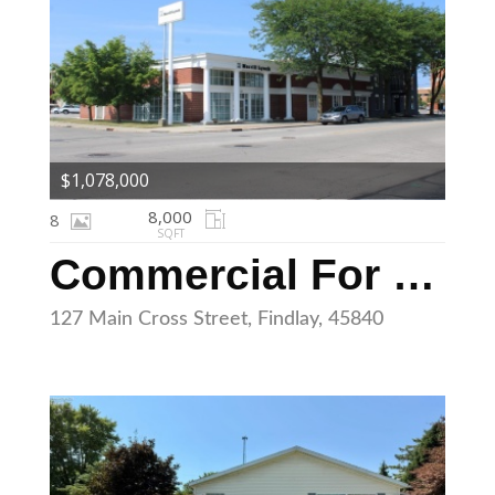
$1,078,000
8,000
8
SQFT
Commercial For Sale
127 Main Cross Street, Findlay, 45840